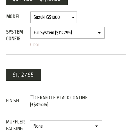
MODEL
SYSTEM
CONFIG
Clear
$
1,127.95
CERAKOTE BLACK COATING
FINISH
(+
$
315.95
)
MUFFLER
PACKING