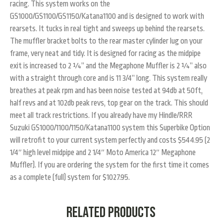
racing. This system works on the
GS1000/GS1100/GS1150/Katana1100 and is designed to work with
rearsets. It tucks in real tight and sweeps up behind the rearsets.
The muffler bracket bolts to the rear master cylinder lug on your
frame, very neat and tidy. It is designed for racing as the midpipe
exit is increased to 2 ¼” and the Megaphone Muffler is 2 ¼” also
with a straight through core and is 11 3/4” long. This system really
breathes at peak rpm and has been noise tested at 94db at 50ft,
half revs and at 102db peak revs, top gear on the track. This should
meet all track restrictions. If you already have my Hindle/RRR
Suzuki GS1000/1100/1150/Katana1100 system this Superbike Option
will retrofit to your current system perfectly and costs $544.95 (2
1/4″ high level midpipe and 2 1/4″ Moto America 12″ Megaphone
Muffler). If you are ordering the system for the first time it comes
as a complete (full) system for $1027.95.
Related products