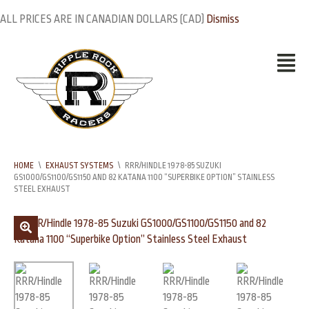
ALL PRICES ARE IN CANADIAN DOLLARS (CAD)
Dismiss
HOME
\
EXHAUST SYSTEMS
\
RRR/HINDLE 1978-85 SUZUKI
GS1000/GS1100/GS1150 AND 82 KATANA 1100 “SUPERBIKE OPTION” STAINLESS
STEEL EXHAUST