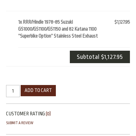
1x RRR/Hindle 1978-85 Suzuki
$1,127.95
GS1000/GS1100/GS1150 and 82 Katana 1100
“Superbike Option” Stainless Steel Exhaust
Subtotal
$1,127.95
ADD TO CART
CUSTOMER RATING
(0)
SUBMIT A REVIEW