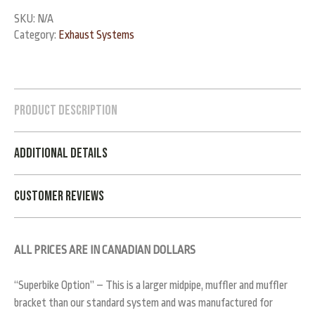
SKU:
N/A
Category:
Exhaust Systems
Product Description
Additional Details
Customer Reviews
ALL PRICES ARE IN CANADIAN DOLLARS
“Superbike Option” – This is a larger midpipe, muffler and muffler
bracket than our standard system and was manufactured for