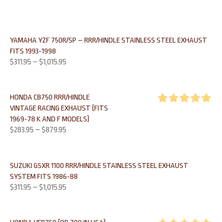
YAMAHA YZF 750R/SP – RRR/HINDLE STAINLESS STEEL EXHAUST
FITS 1993-1998
$
311.95
–
$
1,015.95
HONDA CB750 RRR/HINDLE
VINTAGE RACING EXHAUST (FITS
Rated
5.00
1969-78 K AND F MODELS)
out of 5
$
283.95
–
$
879.95
SUZUKI GSXR 1100 RRR/HINDLE STAINLESS STEEL EXHAUST
SYSTEM FITS 1986-88
$
311.95
–
$
1,015.95