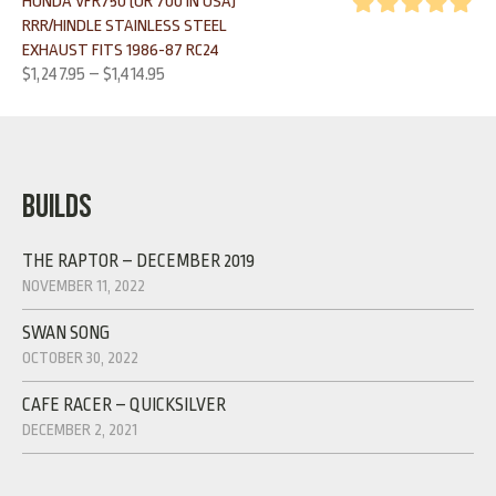
HONDA VFR750 (OR 700 IN USA)
RRR/HINDLE STAINLESS STEEL
Rated
5.00
EXHAUST FITS 1986-87 RC24
out of 5
$
1,247.95
–
$
1,414.95
BUILDS
THE RAPTOR – DECEMBER 2019
NOVEMBER 11, 2022
SWAN SONG
OCTOBER 30, 2022
CAFE RACER – QUICKSILVER
DECEMBER 2, 2021