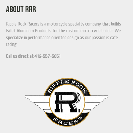
ABOUT RRR
Ripple Rock Racers is a motorcycle specialty company that builds
Billet Aluminum Products for the custom motorcycle builder. We
specialize in performance oriented design as our passion is café
racing.
Call us direct at 416-557-5051