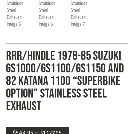
RRR/Hindle 1978-85 Suzuki
GS1000/GS1100/GS1150 and
82 Katana 1100 “Superbike
Option” Stainless Steel
Exhaust
$
544.95
–
$
1,127.95