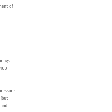
ment of
prings
T400
pressure
 (but
 and