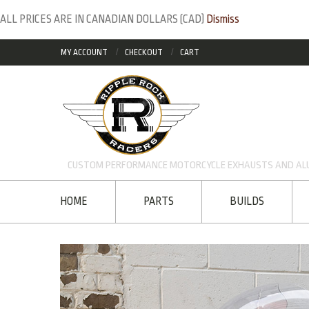
ALL PRICES ARE IN CANADIAN DOLLARS (CAD)
Dismiss
MY ACCOUNT
CHECKOUT
CART
CUSTOM PERFORMANCE MOTORCYCLE EXHAUSTS AND ALU
HOME
PARTS
BUILDS