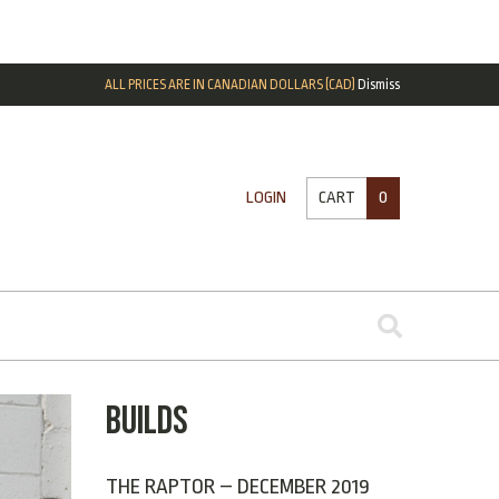
ALL PRICES ARE IN CANADIAN DOLLARS (CAD)
Dismiss
CART
0
LOGIN
BUILDS
THE RAPTOR – DECEMBER 2019