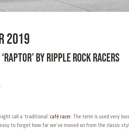
r 2019
 ‘Raptor’ by Ripple Rock Racers
ht call a ‘traditional’
café racer
. The term is used very loo
easy to forget how far we’ve moved on from the classic styl