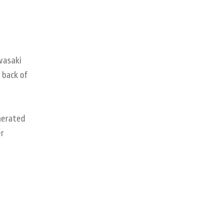
wasaki
 back of
nerated
er