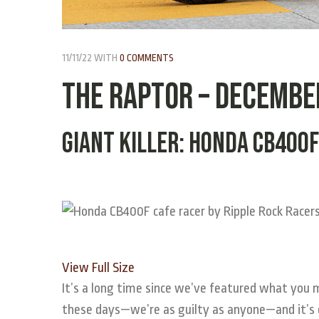
11/11/22
WITH
0 COMMENTS
THE RAPTOR – Decembe
Giant Killer: Honda CB400F
View Full Size
It’s a long
time since we’ve featured what you mig
these days—we’re as guilty as anyone—and it’s 