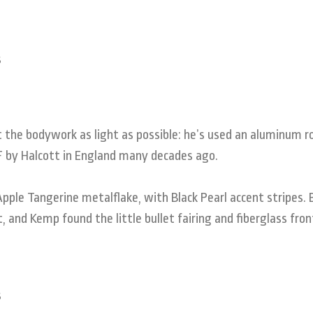
the bodywork as light as possible: he’s used an aluminum r
0F by Halcott in England many decades ago.
pple Tangerine metalflake, with Black Pearl accent stripes.
 and Kemp found the little bullet fairing and fiberglass fro