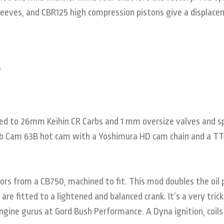
leeves, and CBR125 high compression pistons give a displace
ed to 26mm Keihin CR Carbs and 1 mm oversize valves and s
Web Cam 63B hot cam with a Yoshimura HD cam chain and a T
ors from a CB750, machined to fit. This mod doubles the oil 
are fitted to a lightened and balanced crank. It’s a very trick
ngine gurus at Gord Bush Performance. A Dyna ignition, coils