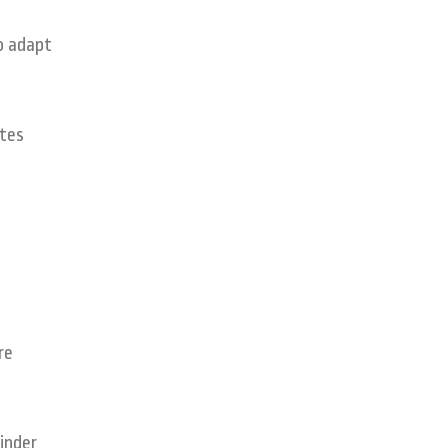
o adapt
ates
re
inder