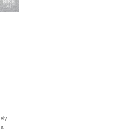
sely
e.