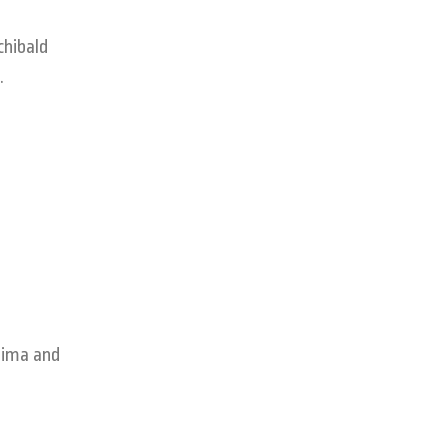
chibald
.
hima and