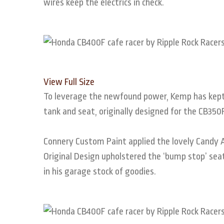
wires keep the electrics in check.
View Full Size
To leverage the newfound power, Kemp has kept 
tank and seat, originally designed for the CB35
Connery Custom Paint applied the lovely Candy A
Original Design upholstered the ‘bump stop’ seat,
in his garage stock of goodies.