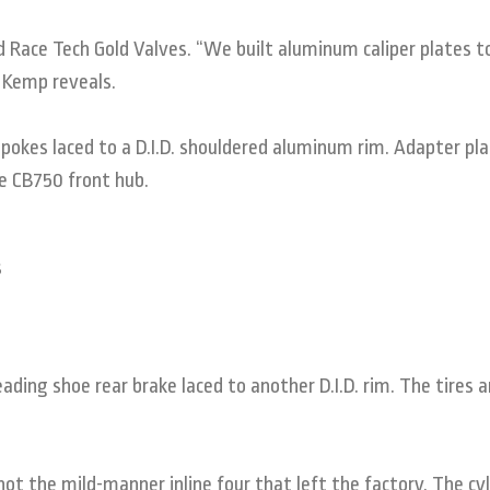
 Race Tech Gold Valves. “We built aluminum caliper plates t
” Kemp reveals.
pokes laced to a D.I.D. shouldered aluminum rim. Adapter pl
e CB750 front hub.
ding shoe rear brake laced to another D.I.D. rim. The tires a
ot the mild-manner inline four that left the factory. The cyl