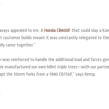
 always appealed to me. A
Honda CB400F
that could slay a Ka
But customer builds meant it was constantly relegated to the
ally came together.”
 was reinforced to handle the additional load and forces ge
We manufactured our own billet triple trees—with our partn
dapt the 35mm forks from a 1980 CB750F,” says Kemp.