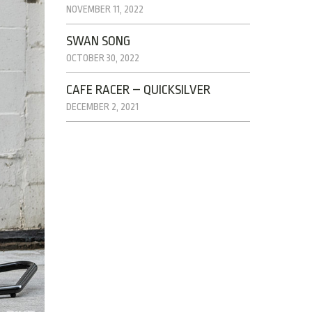
NOVEMBER 11, 2022
SWAN SONG
OCTOBER 30, 2022
CAFE RACER – QUICKSILVER
DECEMBER 2, 2021