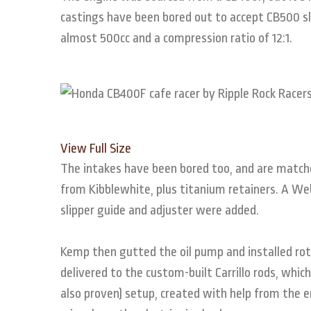
castings have been bored out to accept CB500 s
almost 500cc and a compression ratio of 12:1.
View Full Size
The intakes have been bored too, and are match
from Kibblewhite, plus titanium retainers. A 
slipper guide and adjuster were added.
Kemp then gutted the oil pump and installed rot
delivered to the custom-built Carrillo rods, which 
also proven) setup, created with help from the e