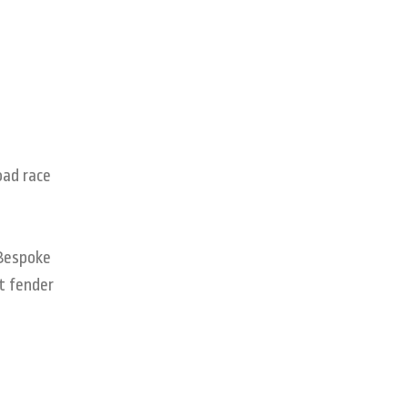
oad race
 Bespoke
nt fender