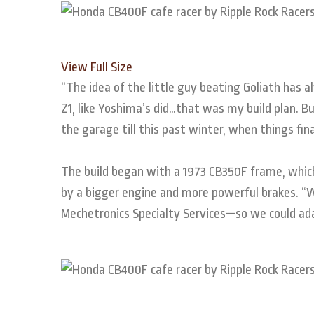
View Full Size
“The idea of the little guy beating Goliath has
Z1, like Yoshima’s did…that was my build plan. 
the garage till this past winter, when things fin
The build began with a 1973 CB350F frame, which
by a bigger engine and more powerful brakes. “
Mechetronics Specialty Services—so we could a