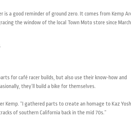
er is a good reminder of ground zero. It comes from Kemp Ar
 gracing the window of the local Town Moto store since March
rts for café racer builds, but also use their know-how and
sionally, they’ll build a bike for themselves.
nder Kemp. “I gathered parts to create an homage to Kaz Yos
cks of southern California back in the mid 70s.”