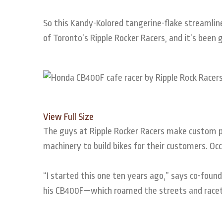
So this Kandy-Kolored tangerine-flake streamlin
of Toronto’s Ripple Rocker Racers, and it’s been
View Full Size
The guys at Ripple Rocker Racers make custom pa
machinery to build bikes for their customers. Occa
“I started this one ten years ago,” says co-fou
his CB400F—which roamed the streets and racetra