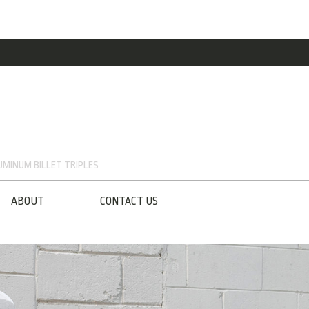
MINUM BILLET TRIPLES
ABOUT
CONTACT US