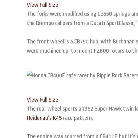
View Full Size
The forks were modified using CB550 springs and
the Brembo calipers from a Ducati SportClassic,
The front wheel is a CB750 hub, with Buchanan s
were machined up, to mount FZ600 rotors to th
View Full Size
The rear wheel sports a 1962 Super Hawk twin lea
Heidenau’s K45
race pattern.
The engine was sourced from a CB400F, but it’s n