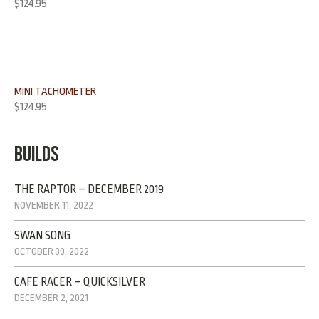
Rated
4.00
$
124.95
out of 5
MINI TACHOMETER
$
124.95
BUILDS
THE RAPTOR – DECEMBER 2019
NOVEMBER 11, 2022
SWAN SONG
OCTOBER 30, 2022
CAFE RACER – QUICKSILVER
DECEMBER 2, 2021