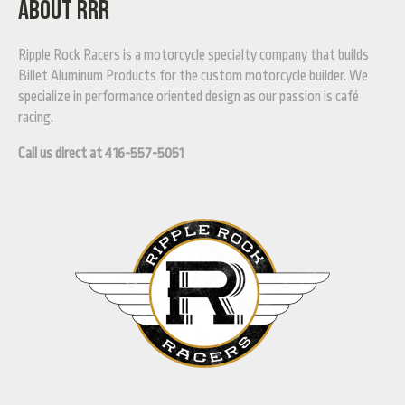
ABOUT RRR
Ripple Rock Racers is a motorcycle specialty company that builds
Billet Aluminum Products for the custom motorcycle builder. We
specialize in performance oriented design as our passion is café
racing.
Call us direct at 416-557-5051