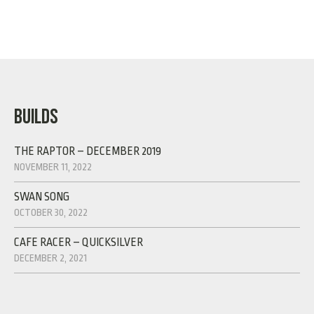
BUILDS
THE RAPTOR – DECEMBER 2019
NOVEMBER 11, 2022
SWAN SONG
OCTOBER 30, 2022
CAFE RACER – QUICKSILVER
DECEMBER 2, 2021