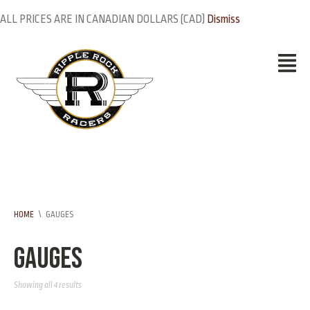
ALL PRICES ARE IN CANADIAN DOLLARS (CAD)
Dismiss
HOME
\
GAUGES
Gauges
Showing all 4 results