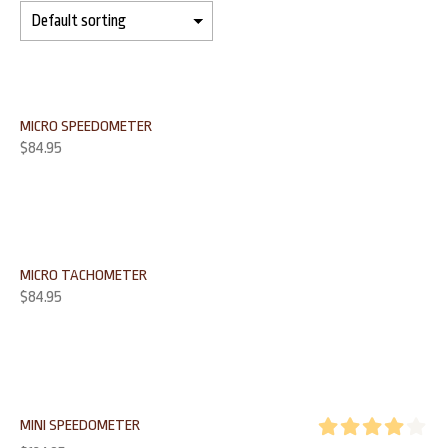
MICRO SPEEDOMETER
$
84.95
MICRO TACHOMETER
$
84.95
MINI SPEEDOMETER