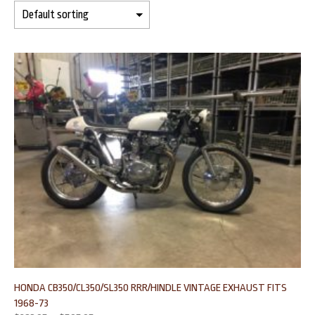
HONDA CB350/CL350/SL350 RRR/HINDLE VINTAGE EXHAUST FITS
1968-73