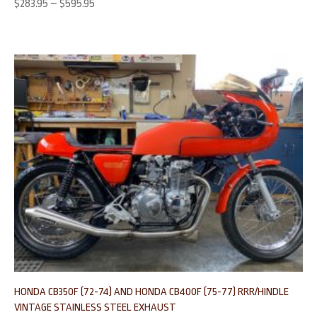
$
283.95
–
$
595.95
HONDA CB350F (72-74) AND HONDA CB400F (75-77) RRR/HINDLE
VINTAGE STAINLESS STEEL EXHAUST