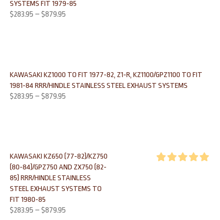
SYSTEMS FIT 1979-85
$
283.95
–
$
879.95
KAWASAKI KZ1000 TO FIT 1977-82, Z1-R, KZ1100/GPZ1100 TO FIT
1981-84 RRR/HINDLE STAINLESS STEEL EXHAUST SYSTEMS
$
283.95
–
$
879.95
KAWASAKI KZ650 (77-82)/KZ750
(80-84)/GPZ750 AND ZX750 (82-
Rated
5.00
85) RRR/HINDLE STAINLESS
out of 5
STEEL EXHAUST SYSTEMS TO
FIT 1980-85
$
283.95
–
$
879.95