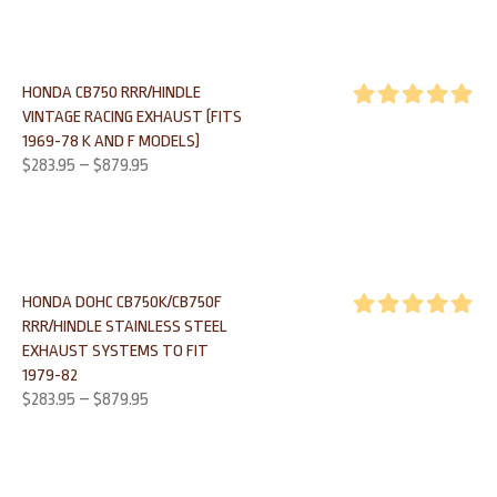
HONDA CB750 RRR/HINDLE
VINTAGE RACING EXHAUST (FITS
Rated
5.00
1969-78 K AND F MODELS)
out of 5
$
283.95
–
$
879.95
HONDA DOHC CB750K/CB750F
RRR/HINDLE STAINLESS STEEL
Rated
5.00
EXHAUST SYSTEMS TO FIT
out of 5
1979-82
$
283.95
–
$
879.95