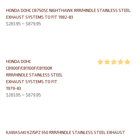
HONDA DOHC CB750SC NIGHTHAWK RRR/HINDLE STAINLESS STEEL
EXHAUST SYSTEMS TO FIT 1982-83
$
283.95
–
$
879.95
HONDA DOHC
CB900F/CB1100F/CB1100R
Rated
5.00
RRR/HINDLE STAINLESS STEEL
out of 5
EXHAUST SYSTEMS TO FIT
1979-83
$
283.95
–
$
879.95
KAWASAKI KZ/GPZ 550 RRR/HINDLE STAINLESS STEEL EXHAUST