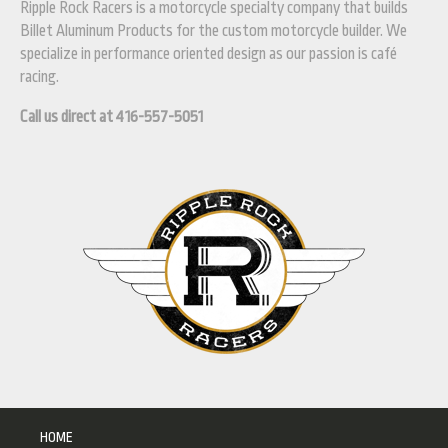
Ripple Rock Racers is a motorcycle specialty company that builds
Billet Aluminum Products for the custom motorcycle builder. We
specialize in performance oriented design as our passion is café
racing.
Call us direct at 416-557-5051
HOME