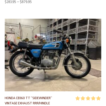
$
283.95
–
$
879.95
HONDA CB360 TT “SIDEWINDER”
VINTAGE EXHAUST RRR/HINDLE
Rated
5.00