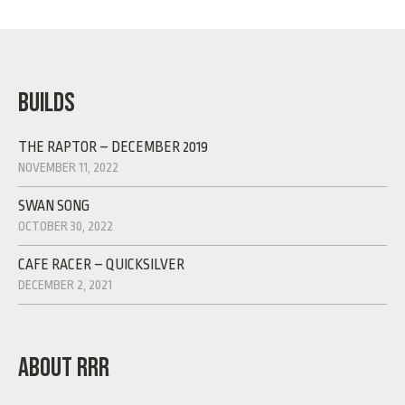
BUILDS
THE RAPTOR – DECEMBER 2019
NOVEMBER 11, 2022
SWAN SONG
OCTOBER 30, 2022
CAFE RACER – QUICKSILVER
DECEMBER 2, 2021
ABOUT RRR