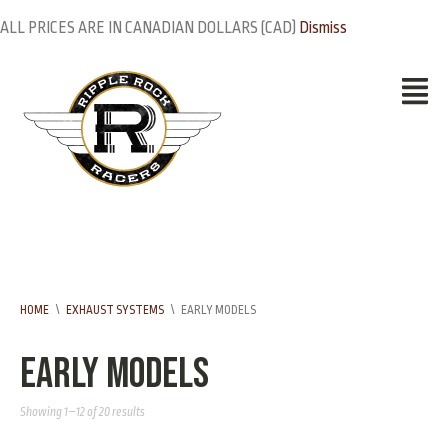
ALL PRICES ARE IN CANADIAN DOLLARS (CAD)
Dismiss
HOME
\
EXHAUST SYSTEMS
\
EARLY MODELS
Early Models
Showing 1–12 of 20 results