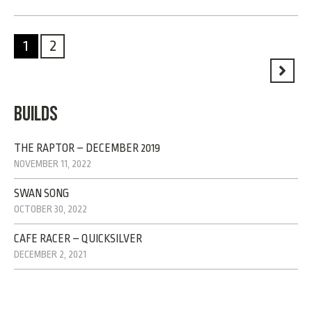
1
2
BUILDS
THE RAPTOR – DECEMBER 2019
NOVEMBER 11, 2022
SWAN SONG
OCTOBER 30, 2022
CAFE RACER – QUICKSILVER
DECEMBER 2, 2021