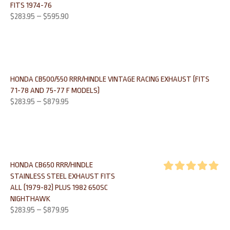
FITS 1974-76
out of 5
$
283.95
–
$
595.90
HONDA CB500/550 RRR/HINDLE VINTAGE RACING EXHAUST (FITS
71-78 AND 75-77 F MODELS)
$
283.95
–
$
879.95
HONDA CB650 RRR/HINDLE
STAINLESS STEEL EXHAUST FITS
Rated
5.00
ALL (1979-82) PLUS 1982 650SC
out of 5
NIGHTHAWK
$
283.95
–
$
879.95