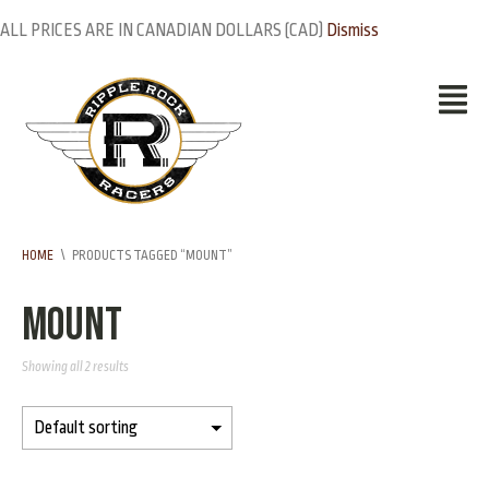
ALL PRICES ARE IN CANADIAN DOLLARS (CAD)
Dismiss
HOME
\
PRODUCTS TAGGED “MOUNT”
mount
Showing all 2 results