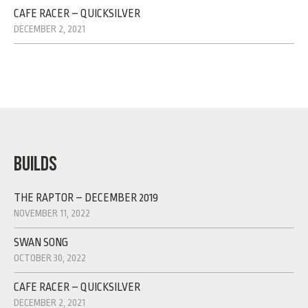
CAFE RACER – QUICKSILVER
DECEMBER 2, 2021
BUILDS
THE RAPTOR – DECEMBER 2019
NOVEMBER 11, 2022
SWAN SONG
OCTOBER 30, 2022
CAFE RACER – QUICKSILVER
DECEMBER 2, 2021