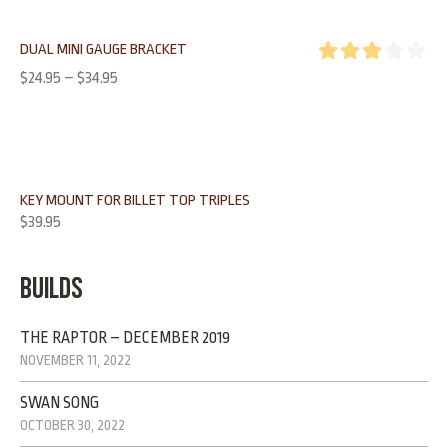
DUAL MINI GAUGE BRACKET
Rated
$
24.95
–
$
34.95
3.00
out of 5
KEY MOUNT FOR BILLET TOP TRIPLES
$
39.95
BUILDS
THE RAPTOR – DECEMBER 2019
NOVEMBER 11, 2022
SWAN SONG
OCTOBER 30, 2022