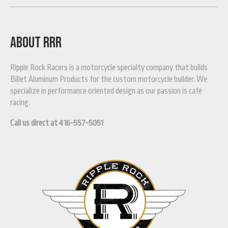
ABOUT RRR
Ripple Rock Racers is a motorcycle specialty company that builds
Billet Aluminum Products for the custom motorcycle builder. We
specialize in performance oriented design as our passion is café
racing.
Call us direct at 416-557-5051