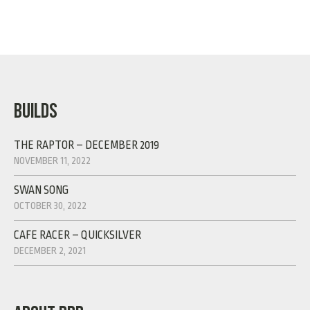
BUILDS
THE RAPTOR – DECEMBER 2019
NOVEMBER 11, 2022
SWAN SONG
OCTOBER 30, 2022
CAFE RACER – QUICKSILVER
DECEMBER 2, 2021