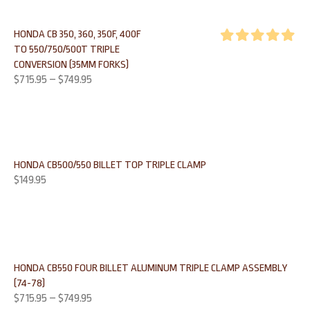
HONDA CB 350, 360, 350F, 400F
TO 550/750/500T TRIPLE
Rated
5.00
CONVERSION (35MM FORKS)
out of 5
$
715.95
–
$
749.95
HONDA CB500/550 BILLET TOP TRIPLE CLAMP
$
149.95
HONDA CB550 FOUR BILLET ALUMINUM TRIPLE CLAMP ASSEMBLY
(74-78)
$
715.95
–
$
749.95