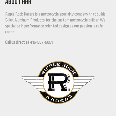
ABOUT RRR
Ripple Rock Racers is a motorcycle specialty company that builds
Billet Aluminum Products for the custom motorcycle builder. We
specialize in performance oriented design as our passion is café
racing.
Call us direct at 416-557-5051