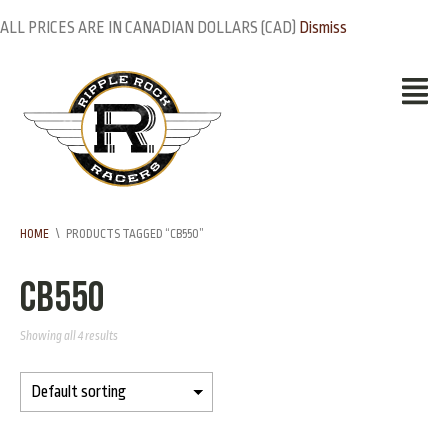
ALL PRICES ARE IN CANADIAN DOLLARS (CAD)
Dismiss
HOME
\
PRODUCTS TAGGED “CB550”
CB550
Showing all 4 results