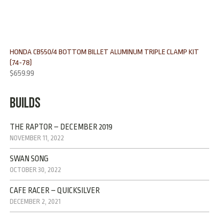
HONDA CB550/4 BOTTOM BILLET ALUMINUM TRIPLE CLAMP KIT
(74-78)
$
659.99
BUILDS
THE RAPTOR – DECEMBER 2019
NOVEMBER 11, 2022
SWAN SONG
OCTOBER 30, 2022
CAFE RACER – QUICKSILVER
DECEMBER 2, 2021