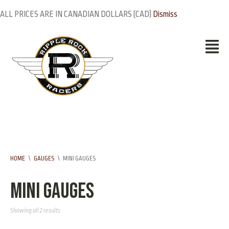
ALL PRICES ARE IN CANADIAN DOLLARS (CAD)
Dismiss
HOME
\
GAUGES
\
MINI GAUGES
Mini Gauges
Showing all 2 results