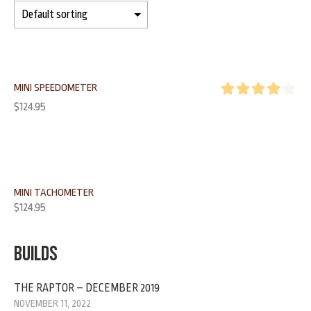
MINI SPEEDOMETER
Rated
4.00
$
124.95
out of 5
MINI TACHOMETER
$
124.95
BUILDS
THE RAPTOR – DECEMBER 2019
NOVEMBER 11, 2022