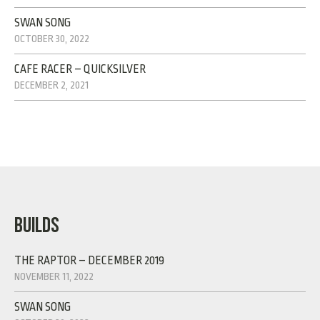
SWAN SONG
OCTOBER 30, 2022
CAFE RACER – QUICKSILVER
DECEMBER 2, 2021
BUILDS
THE RAPTOR – DECEMBER 2019
NOVEMBER 11, 2022
SWAN SONG