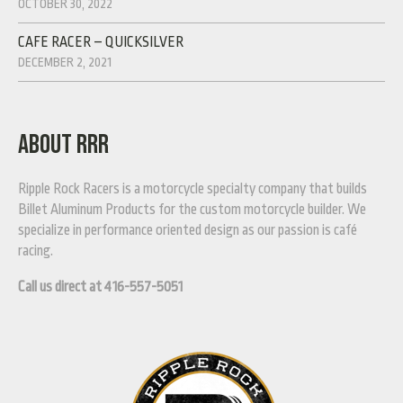
OCTOBER 30, 2022
CAFE RACER – QUICKSILVER
DECEMBER 2, 2021
ABOUT RRR
Ripple Rock Racers is a motorcycle specialty company that builds
Billet Aluminum Products for the custom motorcycle builder. We
specialize in performance oriented design as our passion is café
racing.
Call us direct at 416-557-5051