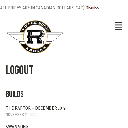
ALL PRICES ARE IN CANADIAN DOLLARS (CAD)
Dismiss
Logout
BUILDS
THE RAPTOR – DECEMBER 2019
NOVEMBER 11, 2022
SWAN SONG