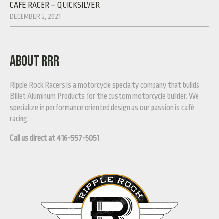
CAFE RACER – QUICKSILVER
DECEMBER 2, 2021
ABOUT RRR
Ripple Rock Racers is a motorcycle specialty company that builds
Billet Aluminum Products for the custom motorcycle builder. We
specialize in performance oriented design as our passion is café
racing.
Call us direct at 416-557-5051