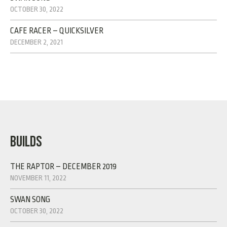
OCTOBER 30, 2022
CAFE RACER – QUICKSILVER
DECEMBER 2, 2021
BUILDS
THE RAPTOR – DECEMBER 2019
NOVEMBER 11, 2022
SWAN SONG
OCTOBER 30, 2022