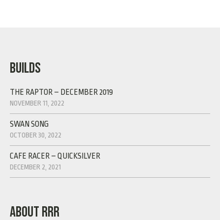
BUILDS
THE RAPTOR – DECEMBER 2019
NOVEMBER 11, 2022
SWAN SONG
OCTOBER 30, 2022
CAFE RACER – QUICKSILVER
DECEMBER 2, 2021
ABOUT RRR