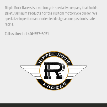
Ripple Rock Racers is a motorcycle specialty company that builds
Billet Aluminum Products for the custom motorcycle builder. We
specialize in performance oriented design as our passion is café
racing.
Call us direct at 416-557-5051