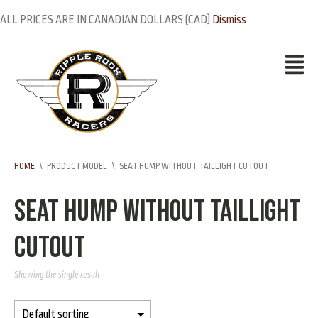
ALL PRICES ARE IN CANADIAN DOLLARS (CAD)
Dismiss
HOME
\
PRODUCT MODEL
\
SEAT HUMP WITHOUT TAILLIGHT CUTOUT
Seat hump without taillight
cutout
Showing the single result