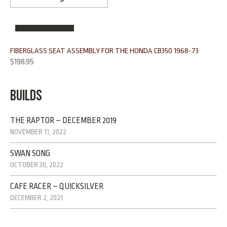
OUT OF STOCK
FIBERGLASS SEAT ASSEMBLY FOR THE HONDA CB350 1968-73
$
198.95
BUILDS
THE RAPTOR – DECEMBER 2019
NOVEMBER 11, 2022
SWAN SONG
OCTOBER 30, 2022
CAFE RACER – QUICKSILVER
DECEMBER 2, 2021