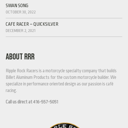
SWAN SONG
OCTOBER 30, 2022
CAFE RACER – QUICKSILVER
DECEMBER 2, 2021
ABOUT RRR
Ripple Rock Racers is a motorcycle specialty company that builds
Billet Aluminum Products for the custom motorcycle builder. We
specialize in performance oriented design as our passion is café
racing.
Call us direct at 416-557-5051