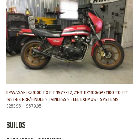
KAWASAKI KZ1000 TO FIT 1977-82, Z1-R, KZ1100/GPZ1100 TO FIT
1981-84 RRR/HINDLE STAINLESS STEEL EXHAUST SYSTEMS
$
283.95
–
$
879.95
BUILDS