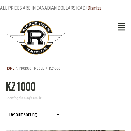
ALL PRICES ARE IN CANADIAN DOLLARS (CAD)
Dismiss
HOME
\
PRODUCT MODEL
\
KZ1000
KZ1000
Showing the single result