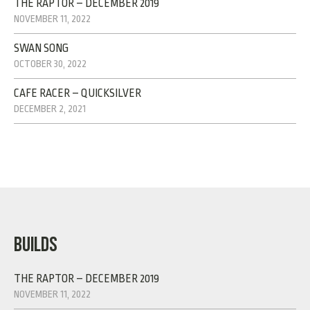
THE RAPTOR – DECEMBER 2019
NOVEMBER 11, 2022
SWAN SONG
OCTOBER 30, 2022
CAFE RACER – QUICKSILVER
DECEMBER 2, 2021
BUILDS
THE RAPTOR – DECEMBER 2019
NOVEMBER 11, 2022