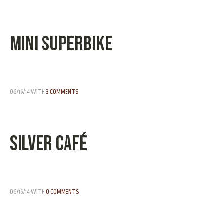
Mini Superbike
06/16/14
WITH
3 COMMENTS
Silver Café
06/16/14
WITH
0 COMMENTS