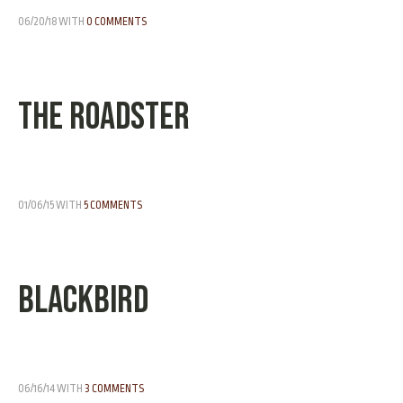
06/20/18
WITH
0 COMMENTS
The Roadster
01/06/15
WITH
5 COMMENTS
Blackbird
06/16/14
WITH
3 COMMENTS