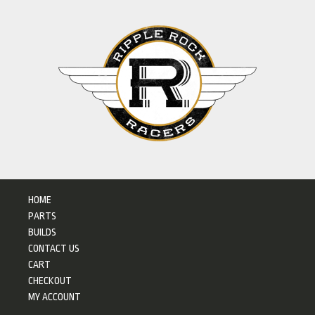
HOME
PARTS
BUILDS
CONTACT US
CART
CHECKOUT
MY ACCOUNT