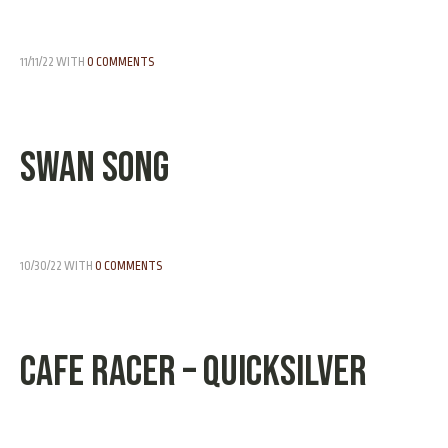
11/11/22
WITH
0 COMMENTS
Swan Song
10/30/22
WITH
0 COMMENTS
Cafe Racer – Quicksilver