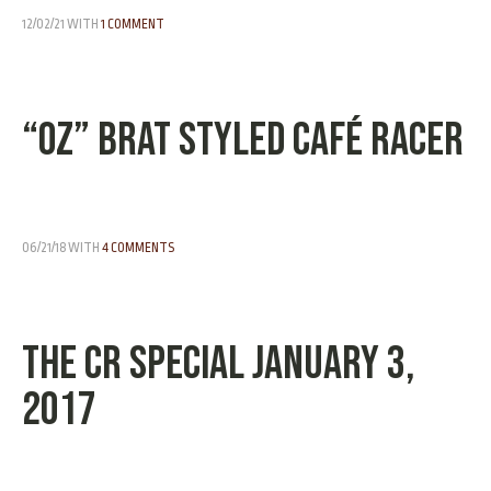
12/02/21
WITH
1 COMMENT
“OZ” Brat Styled Café Racer
06/21/18
WITH
4 COMMENTS
The CR Special January 3,
2017