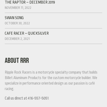
THE RAPTOR – DECEMBER 2019
NOVEMBER 11, 2022
SWAN SONG
OCTOBER 30, 2022
CAFE RACER – QUICKSILVER
DECEMBER 2, 2021
ABOUT RRR
Ripple Rock Racers is a motorcycle specialty company that builds
Billet Aluminum Products for the custom motorcycle builder. We
specialize in performance oriented design as our passion is café
racing.
Call us direct at 416-557-5051