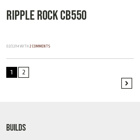
Ripple Rock CB550
02/22/14
WITH
2 COMMENTS
1
2
BUILDS