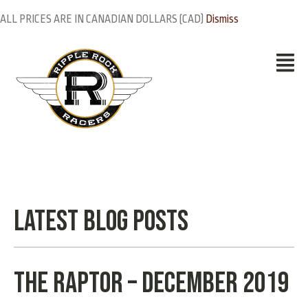
ALL PRICES ARE IN CANADIAN DOLLARS (CAD)
Dismiss
Latest Blog Posts
THE RAPTOR – December 2019